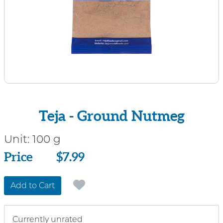
Teja - Ground Nutmeg
Unit:
100 g
Price
Price
$7.99
Add to Cart
Currently unrated