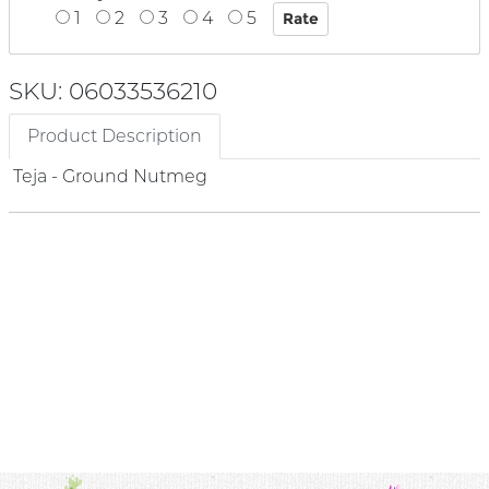
1
2
3
4
5
SKU: 06033536210
Product Description
Teja - Ground Nutmeg