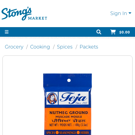
Sign In
$0.00
Grocery
Cooking
Spices
Packets