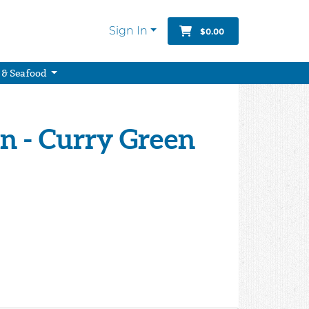
Sign In
$0.00
 & Seafood
n - Curry Green