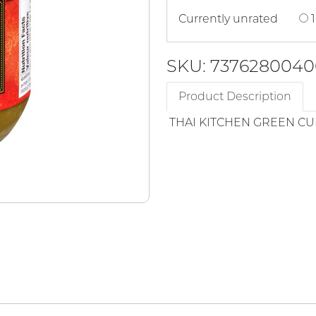
Currently unrated
1
SKU: 7376280040
Product Description
THAI KITCHEN GREEN CU