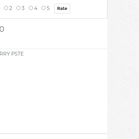
2
3
4
5
0
RRY PSTE