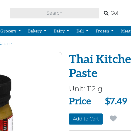
Go!
Grocery
Bakery
Dairy
Deli
Frozen
Meat
Sauce
Thai Kitche
Paste
Unit:
112 g
Price
Price
$7.49
Add to Cart