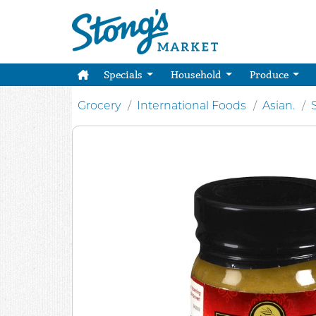
Specials
Household
Produce
Grocery
International Foods
Asian.