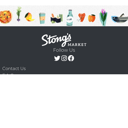
Follow Us
Contact Us
F.A.Q.
Terms & Conditions
Delivery Schedule
Privacy Policy
© 2026 Stong’s Markets Ltd. All Rights
Powered by Mighty
Reserved.
Oaks