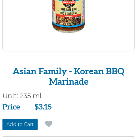
Asian Family - Korean BBQ
Marinade
Unit:
235 ml
Price
Price
$3.15
Add to Cart