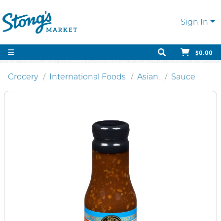
Sign In
$0.00
Grocery
International Foods
Asian.
Sauce