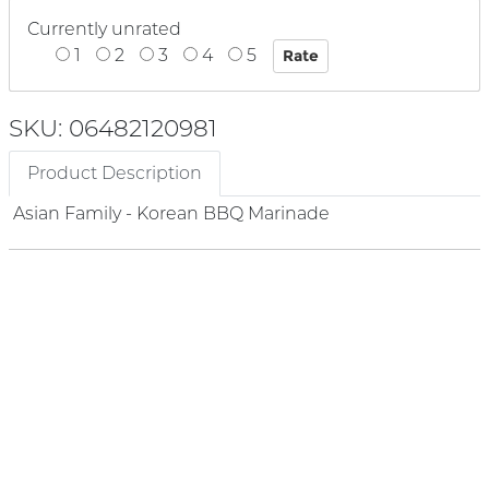
Currently unrated
1
2
3
4
5
SKU: 06482120981
Product Description
Asian Family - Korean BBQ Marinade