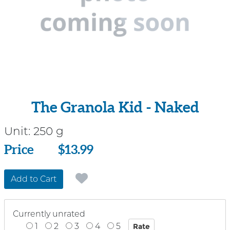
The Granola Kid - Naked
Unit:
250 g
Price
Price
$13.99
Add to Cart
Currently unrated
1
2
3
4
5