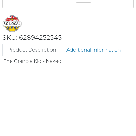
SKU: 62894252545
Product Description
Additional Information
The Granola Kid - Naked