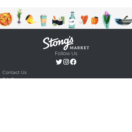
Follow Us
Contact Us
F.A.Q.
Terms & Conditions
Delivery Schedule
Privacy Policy
© 2026 Stong’s Markets Ltd. All Rights
Powered by Mighty