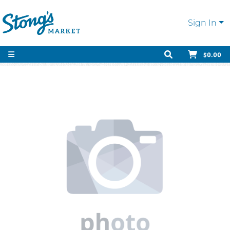
Sign In
$0.00