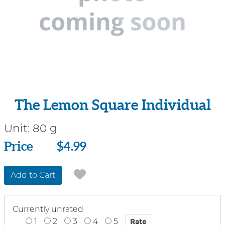
The Lemon Square Individual
Unit:
80 g
Price
Price
$4.99
Add to Cart
Currently unrated
1
2
3
4
5