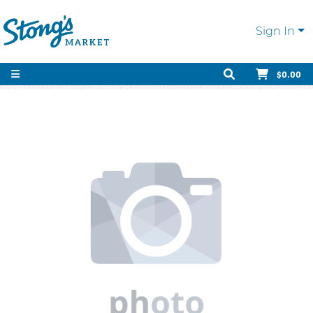
Sign In
$0.00