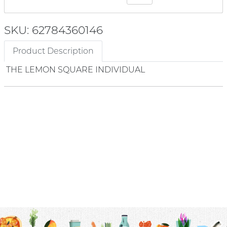
SKU: 62784360146
Product Description
THE LEMON SQUARE INDIVIDUAL