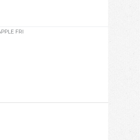
APPLE FRI