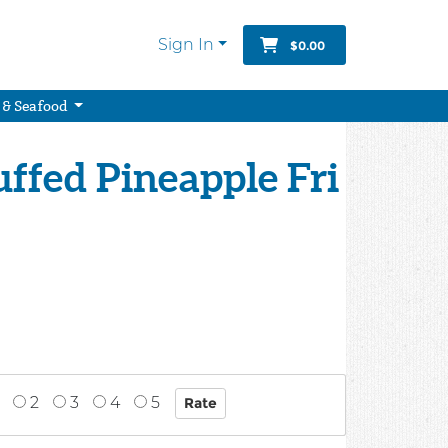
Sign In
$0.00
 & Seafood
uffed Pineapple Fri
2
3
4
5