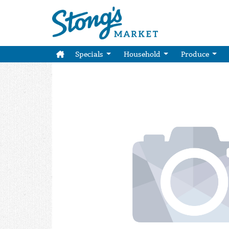
Specials
Household
Produce