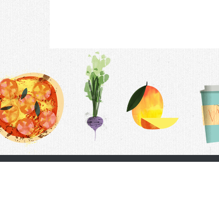
Contac
F.A.Q.
Follow Us
Terms &