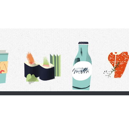
t Us
Delivery Schedule
Privacy Policy
 Conditions