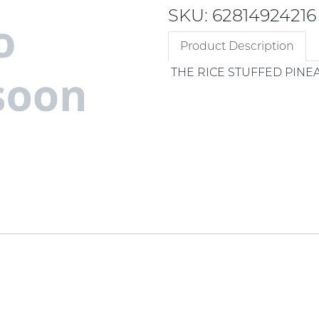
SKU: 62814924216
Product Description
THE RICE STUFFED PINE