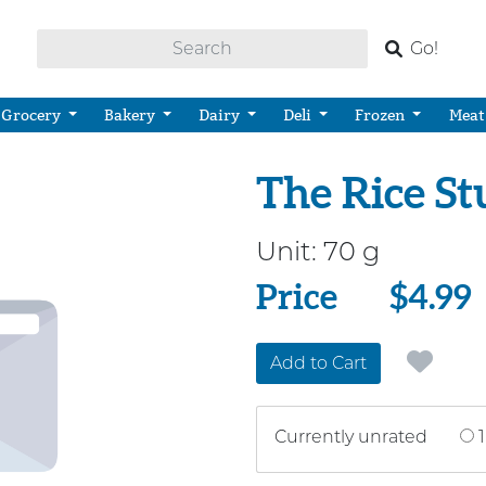
Go!
Grocery
Bakery
Dairy
Deli
Frozen
Meat
The Rice St
Unit:
70 g
Price
Price
$4.99
Add to Cart
Currently unrated
1