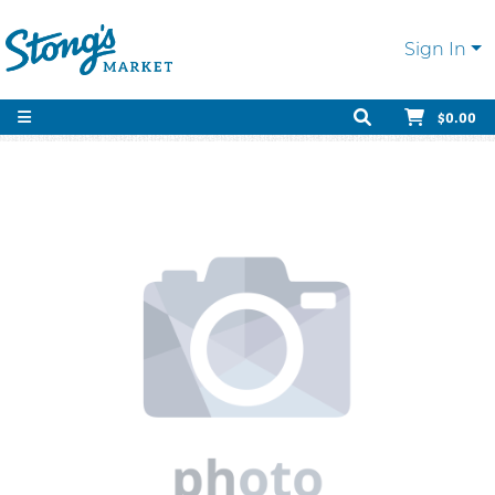
Sign In
$0.00