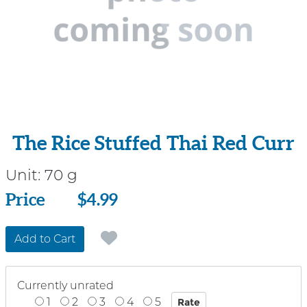
The Rice Stuffed Thai Red Curr
Unit:
70 g
Price
Price
$4.99
Add to Cart
Currently unrated
1
2
3
4
5