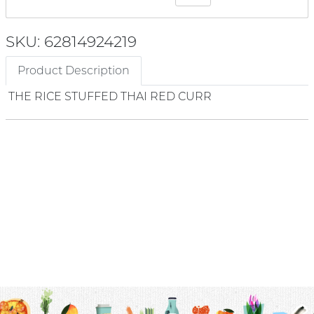
SKU: 62814924219
Product Description
THE RICE STUFFED THAI RED CURR