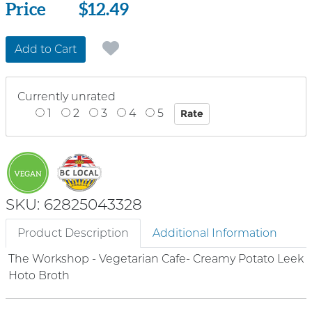
Price
Price
$12.49
Add to Cart
Currently unrated
1
2
3
4
5
SKU: 62825043328
Product Description
Additional Information
The Workshop - Vegetarian Cafe- Creamy Potato Leek
Hoto Broth