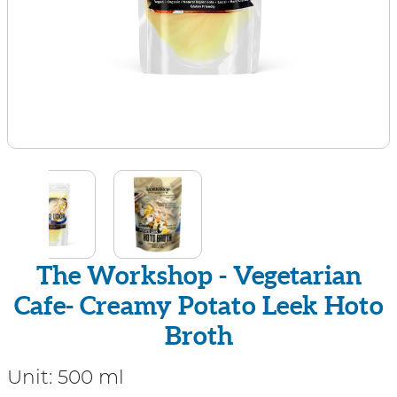
The Workshop - Vegetarian
Cafe- Creamy Potato Leek Hoto
Broth
Unit:
500 ml