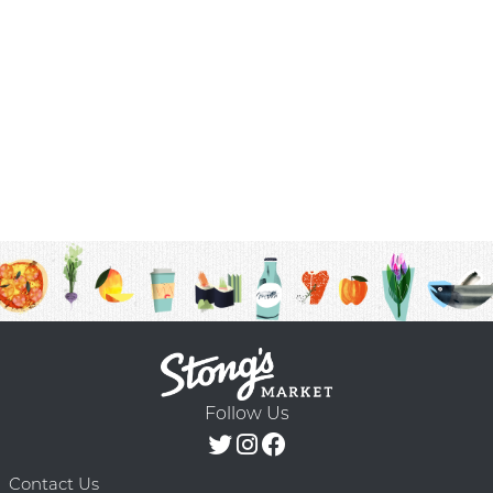
Follow Us
Contact Us