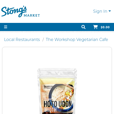
Sign In
$0.00
Local Restaurants
The Workshop Vegetarian Cafe