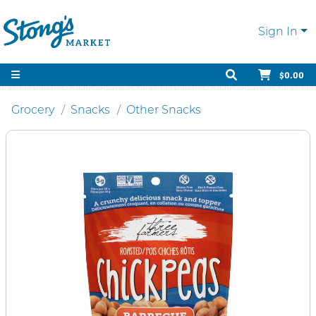
Sign In
$0.00
Grocery
Snacks
Other Snacks