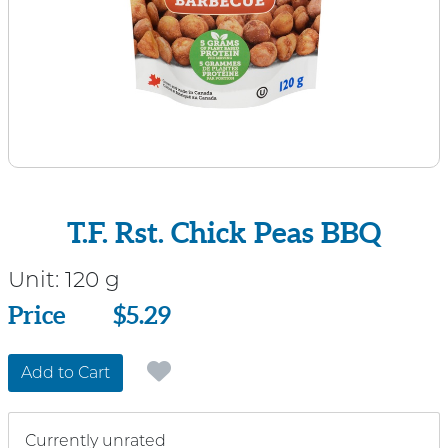
T.F. Rst. Chick Peas BBQ
Unit:
120 g
Price
Price
$5.29
Add to Cart
Currently unrated