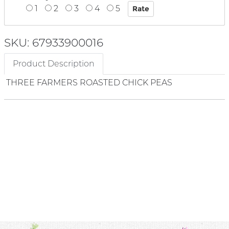
1
2
3
4
5
SKU: 67933900016
Product Description
THREE FARMERS ROASTED CHICK PEAS