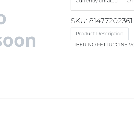
Currently unrated
1
SKU: 81477202361
Product Description
TIBERINO FETTUCCINE V