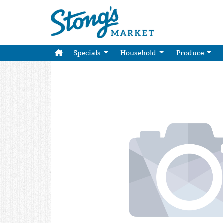
Specials
Household
Produce