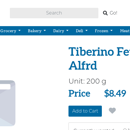
Go!
Grocery
Bakery
Dairy
Deli
Frozen
Meat
Tiberino F
Alfrd
Unit:
200 g
Price
Price
$8.49
Add to Cart