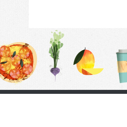
Contac
F.A.Q.
Follow Us
Terms &