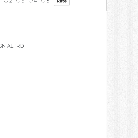
2
3
4
5
GN ALFRD