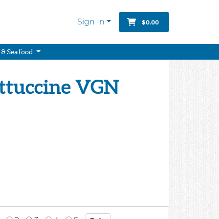
Sign In
$0.00
 & Seafood
ettuccine VGN