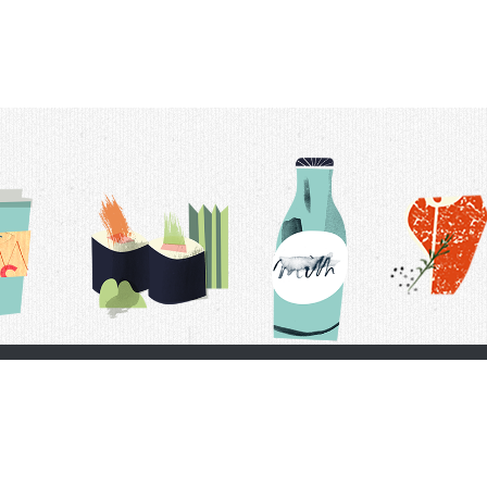
t Us
Delivery Schedule
Privacy Policy
 Conditions