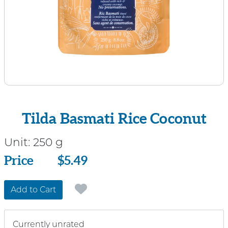
Tilda Basmati Rice Coconut
Unit:
250 g
Price
Price
$5.49
Add to Cart
Currently unrated