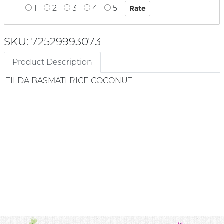
1
2
3
4
5
SKU: 72529993073
Product Description
TILDA BASMATI RICE COCONUT