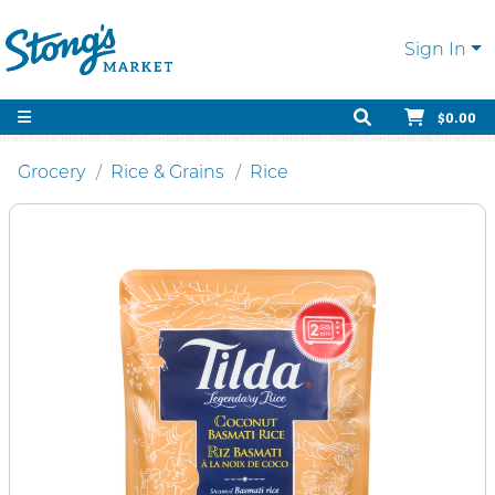
Sign In
$0.00
Grocery
Rice & Grains
Rice