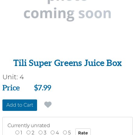
Tili Super Greens Juice Box
Unit:
4
Price
Price
$7.99
Add to Cart
Currently unrated
1
2
3
4
5