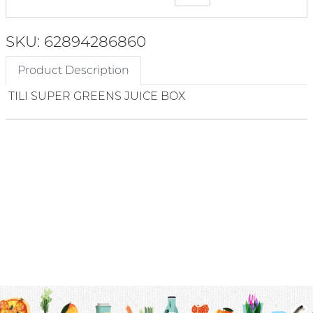
SKU: 62894286860
Product Description
TILI SUPER GREENS JUICE BOX