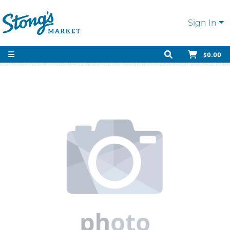
Sign In
$0.00