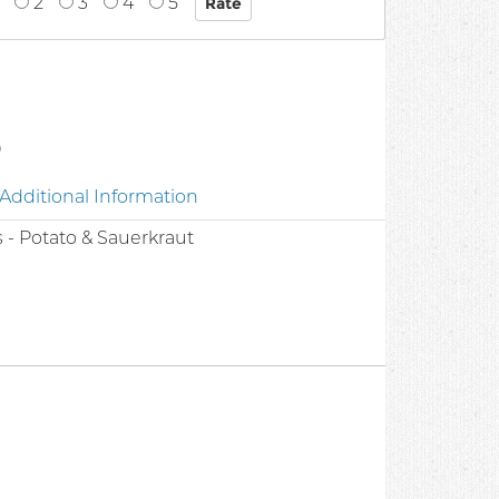
2
3
4
5
0
Additional Information
s - Potato & Sauerkraut