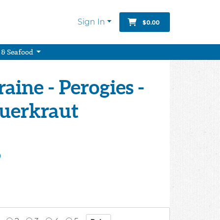
Sign In
$0.00
 & Seafood
aine - Perogies -
auerkraut
9