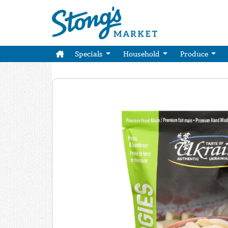
Specials
Household
Produce