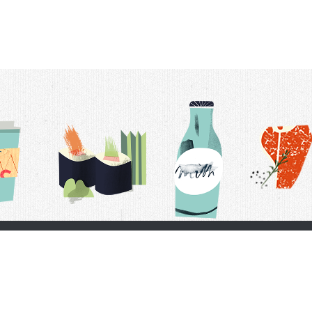
t Us
Delivery Schedule
Privacy Policy
 Conditions