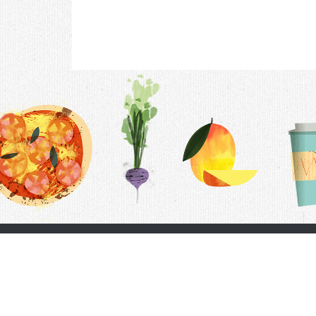
Contac
F.A.Q.
Follow Us
Terms &