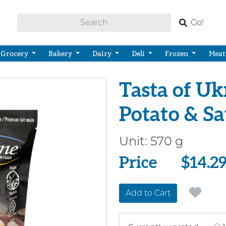
Go!
Grocery
Bakery
Dairy
Deli
Frozen
Meat
Tasta of Ukr
Potato & S
Unit:
570 g
Price
Price
$14.2
Add to Cart