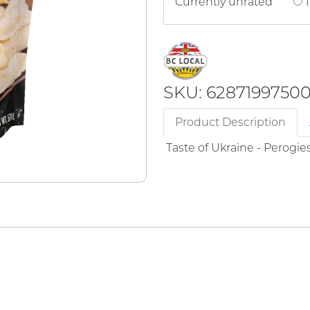
Currently unrated
1
SKU: 6287199750
Product Description
Taste of Ukraine - Perogie