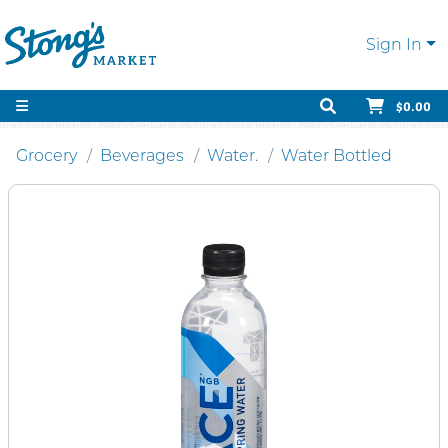
Sign In
$0.00
Grocery
Beverages
Water.
Water Bottled