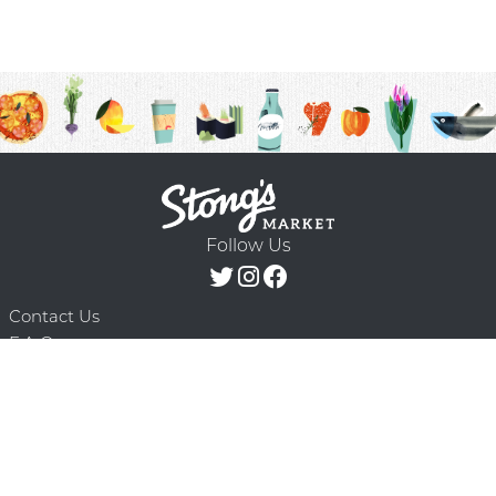
Follow Us
Contact Us
F.A.Q.
Terms & Conditions
Delivery Schedule
Privacy Policy