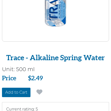
Trace - Alkaline Spring Water
Unit:
500 ml
Price
Price
$2.49
Add to Cart
Current rating: 5