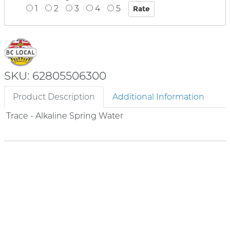
1
2
3
4
5
SKU: 62805506300
Product Description
Additional Information
Trace - Alkaline Spring Water