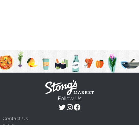
Follow Us
Contact Us
F.A.Q.
Terms & Conditions