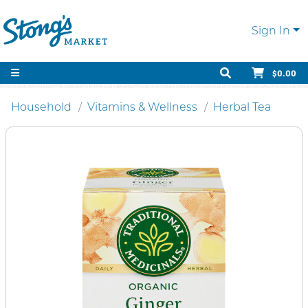
Sign In
$0.00
Household
Vitamins & Wellness
Herbal Tea