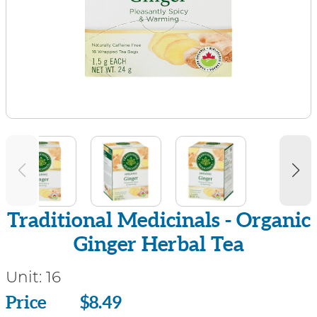
Traditional Medicinals - Organic
Ginger Herbal Tea
Unit:
16
Price
Price
$8.49