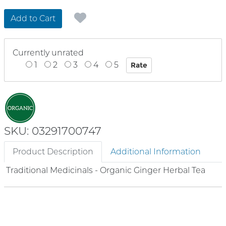
Add to Cart
Currently unrated
1
2
3
4
5
SKU: 03291700747
Product Description
Additional Information
Traditional Medicinals - Organic Ginger Herbal Tea