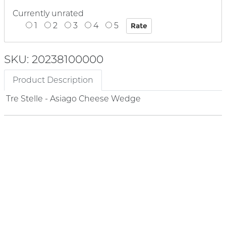
Currently unrated
1
2
3
4
5
SKU: 20238100000
Product Description
Tre Stelle - Asiago Cheese Wedge