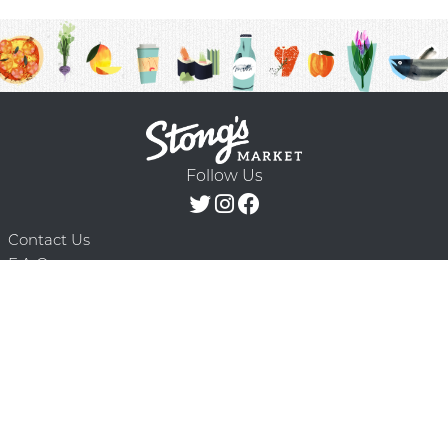
Follow Us
Contact Us
F.A.Q.
Terms & Conditions
Delivery Schedule
Privacy Policy
© 2026 Stong’s Markets Ltd. All Rights
Powered by Mighty
Reserved.
Oaks