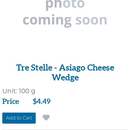
Tre Stelle - Asiago Cheese
Wedge
Unit:
100 g
Price
Price
$4.49
Add to Cart