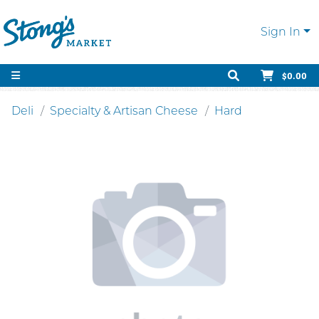
Sign In
$0.00
Deli
Specialty & Artisan Cheese
Hard