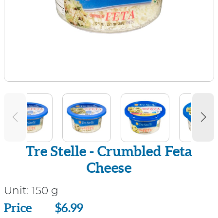
Tre Stelle - Crumbled Feta
Cheese
Unit:
150 g
Price
Price
$6.99