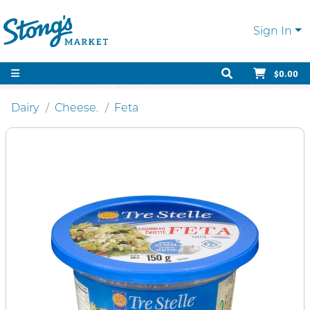
Sign In
$0.00
Dairy
Cheese.
Feta