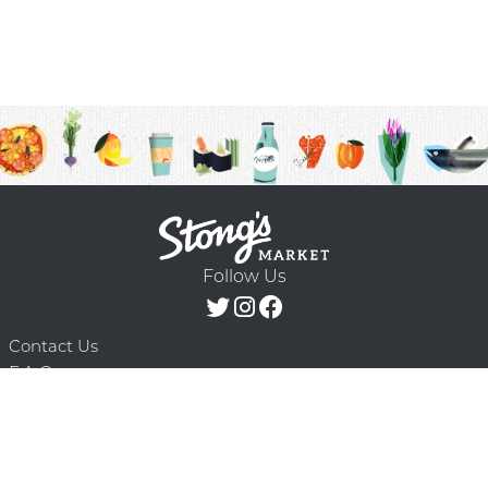
Follow Us
Contact Us
F.A.Q.
Terms & Conditions
Delivery Schedule
Privacy Policy