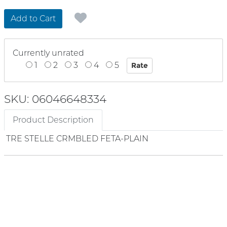
Add to Cart
Currently unrated
1
2
3
4
5
SKU: 06046648334
Product Description
TRE STELLE CRMBLED FETA-PLAIN