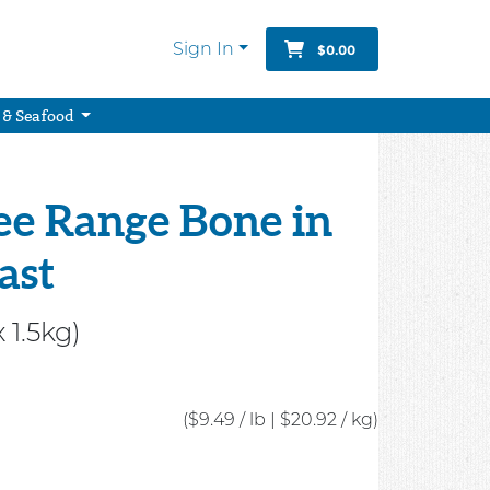
Sign In
$0.00
 & Seafood
ee Range Bone in
ast
 1.5kg)
($9.49 / lb
|
$20.92 / kg)