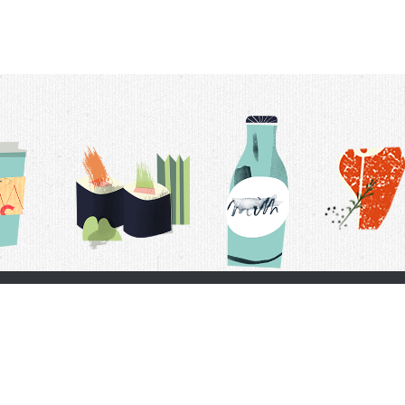
t Us
Delivery Schedule
Privacy Policy
 Conditions