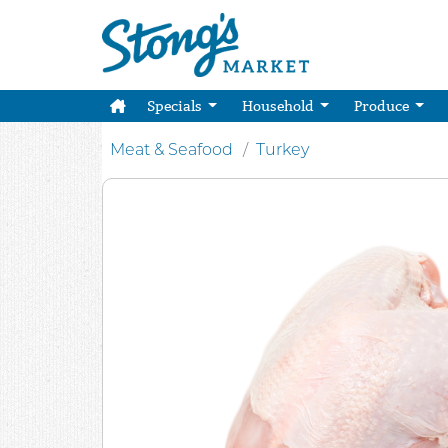
Specials
Household
Produce
Meat & Seafood
Turkey