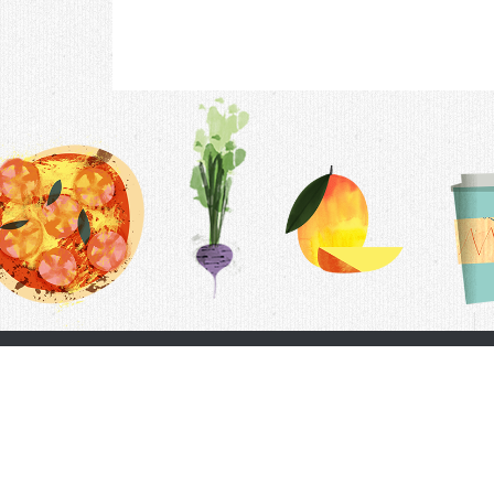
Contac
F.A.Q.
Follow Us
Terms &