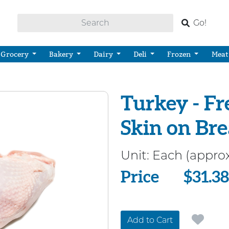
Go!
Grocery
Bakery
Dairy
Deli
Frozen
Meat
Turkey - Fr
Skin on Bre
Unit:
Each (approx
Price
Price
$31.38
Add to Cart