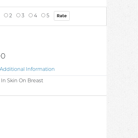
2
3
4
5
00
Additional Information
In Skin On Breast