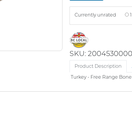
Currently unrated
1
SKU: 200453000
Product Description
Turkey - Free Range Bone 