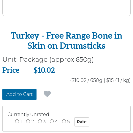
Turkey - Free Range Bone in
Skin on Drumsticks
Unit:
Package (approx 650g)
Price
Price
$10.02
($10.02 / 650g
|
$15.41 / kg)
Add to Cart
Currently unrated
1
2
3
4
5