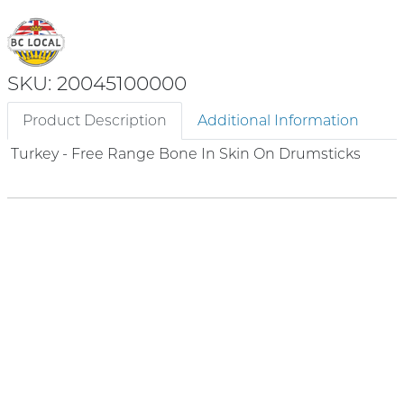
SKU: 20045100000
Product Description
Additional Information
Turkey - Free Range Bone In Skin On Drumsticks