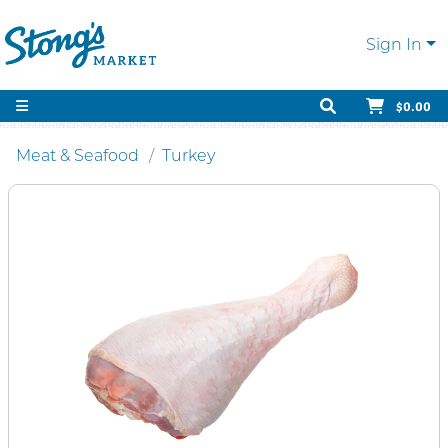
Sign In
$0.00
Meat & Seafood
Turkey