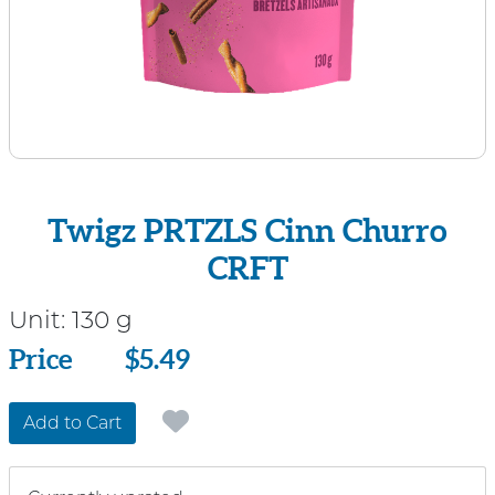
Twigz PRTZLS Cinn Churro
CRFT
Unit:
130 g
Price
Price
$5.49
Add to Cart