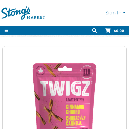
Sign In
$0.00