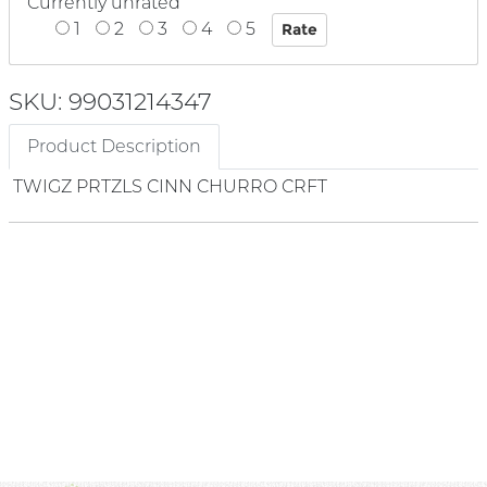
Currently unrated
1
2
3
4
5
SKU: 99031214347
Product Description
TWIGZ PRTZLS CINN CHURRO CRFT