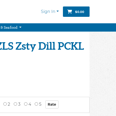
Sign In
$0.00
 & Seafood
LS Zsty Dill PCKL
2
3
4
5