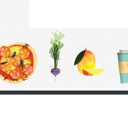
Contac
F.A.Q.
Follow Us
Terms &