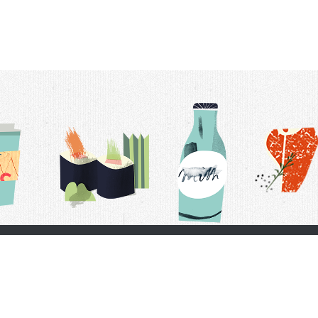
t Us
Delivery Schedule
Privacy Policy
 Conditions