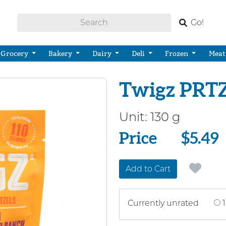
Go!
Grocery
Bakery
Dairy
Deli
Frozen
Meat
Twigz PRTZ
Unit:
130 g
Price
Price
$5.49
Add to Cart
Currently unrated
1