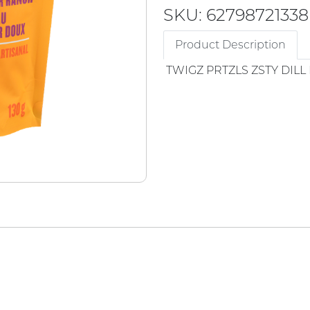
SKU: 62798721338
Product Description
TWIGZ PRTZLS ZSTY DILL