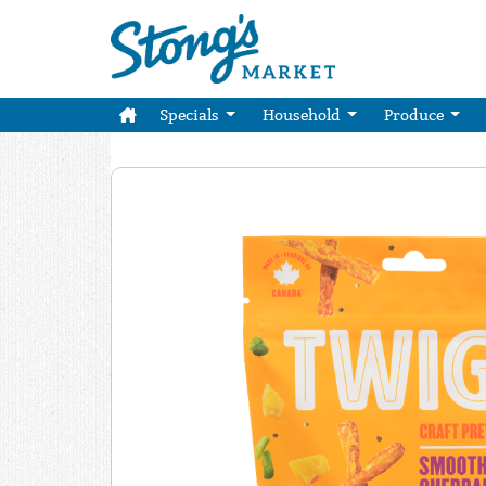
Specials
Household
Produce