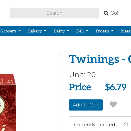
Go!
Grocery
Bakery
Dairy
Deli
Frozen
Meat
Twinings - 
Unit:
20
Price
Price
$6.79
Add to Cart
Currently unrated
1