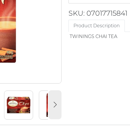
SKU: 07017715841
Product Description
TWININGS CHAI TEA