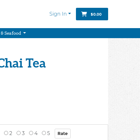
Sign In
$0.00
 & Seafood
Chai Tea
2
3
4
5