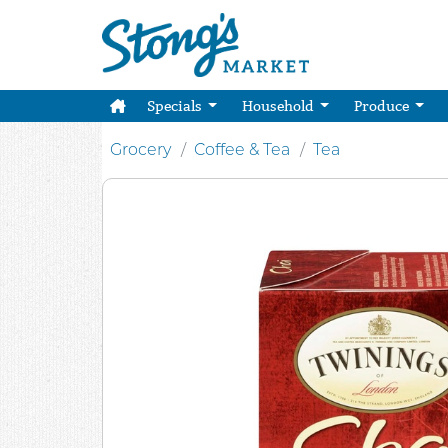
Specials
Household
Produce
Grocery
Coffee & Tea
Tea