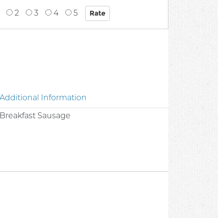
2
3
4
5
Additional Information
c Breakfast Sausage