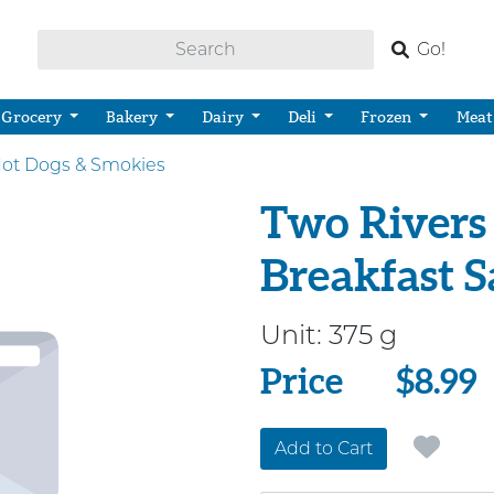
Go!
Grocery
Bakery
Dairy
Deli
Frozen
Meat
ot Dogs & Smokies
Two Rivers 
Breakfast 
Unit:
375 g
Price
Price
$8.99
Add to Cart