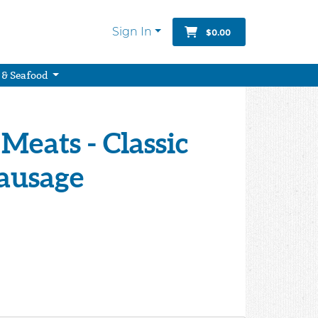
Sign In
$0.00
 & Seafood
Meats - Classic
Sausage