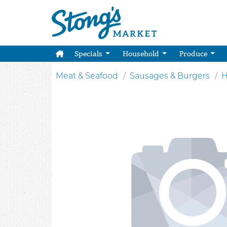
Specials
Household
Produce
Meat & Seafood
Sausages & Burgers
H