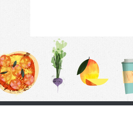
Contac
F.A.Q.
Follow Us
Terms &