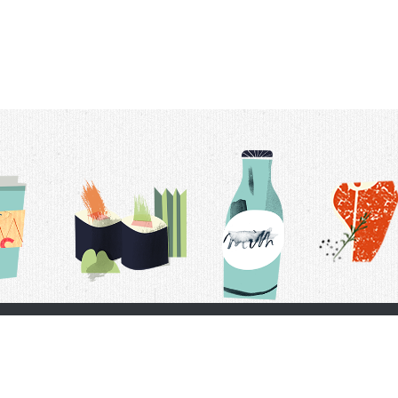
t Us
Delivery Schedule
Privacy Policy
 Conditions