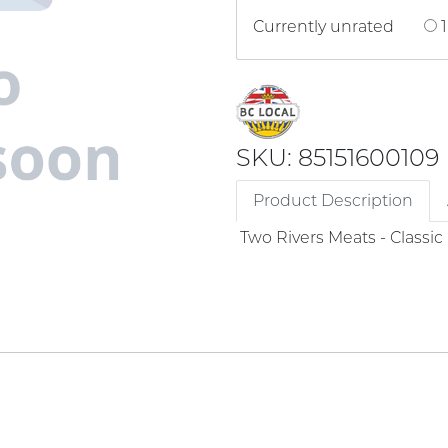
Currently unrated
1
SKU: 85151600109
Product Description
Two Rivers Meats - Classi