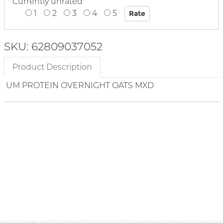
Currently unrated
1
2
3
4
5
SKU: 62809037052
Product Description
UM PROTEIN OVERNIGHT OATS MXD