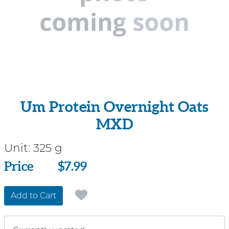
Um Protein Overnight Oats
MXD
Unit:
325 g
Price
Price
$7.99
Add to Cart