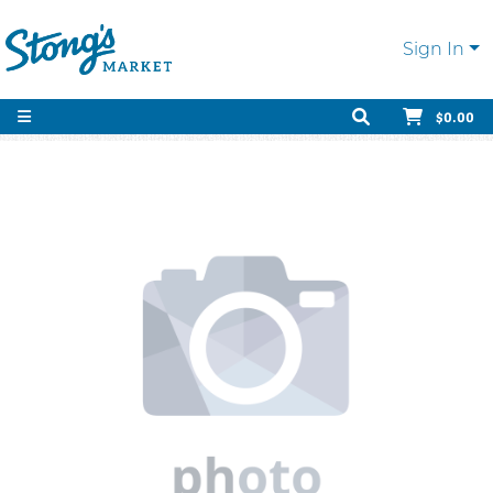
Sign In
$0.00