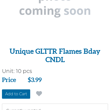
Unique GLTTR Flames Bday
CNDL
Unit:
10 pcs
Price
Price
$3.99
Add to Cart