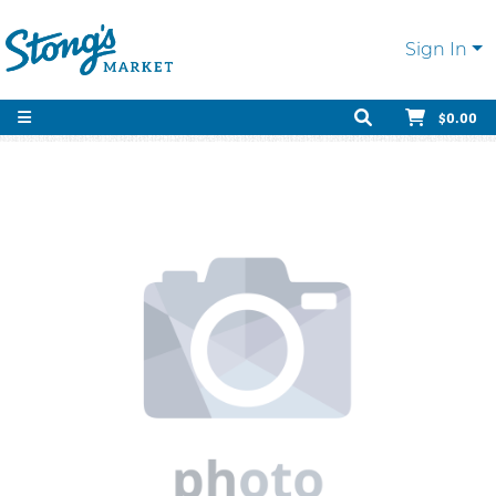
Sign In
$0.00