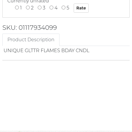
Currently unrated
1
2
3
4
5
SKU: 01117934099
Product Description
UNIQUE GLTTR FLAMES BDAY CNDL