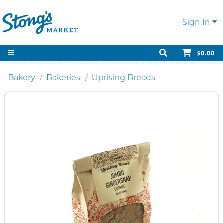
Sign In
$0.00
Bakery
Bakeries
Uprising Breads