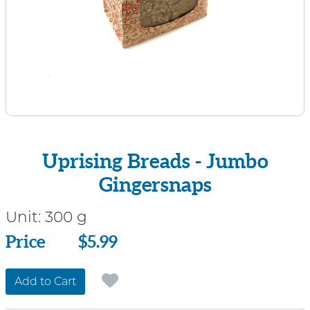
Uprising Breads - Jumbo
Gingersnaps
Unit:
300 g
Price
Price
$5.99
Add to Cart