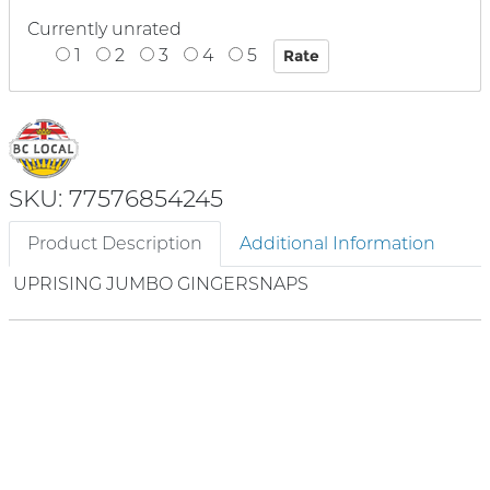
Currently unrated
1
2
3
4
5
SKU: 77576854245
Product Description
Additional Information
UPRISING JUMBO GINGERSNAPS