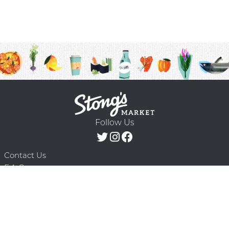
Follow Us
Contact Us
F.A.Q.
Terms & Conditions
Delivery Schedule
Privacy Policy