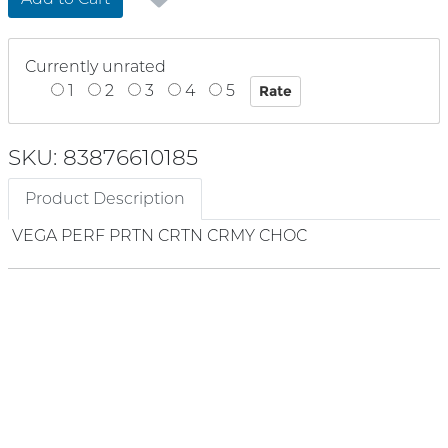
Currently unrated
1
2
3
4
5
SKU: 83876610185
Product Description
VEGA PERF PRTN CRTN CRMY CHOC