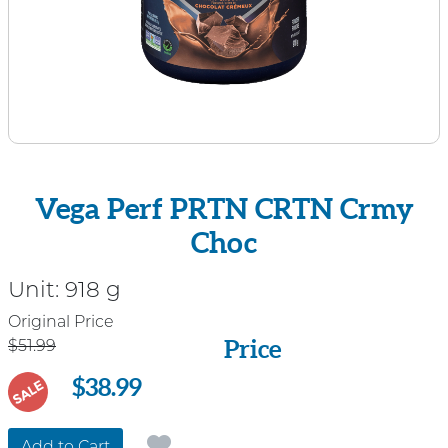
Vega Perf PRTN CRTN Crmy
Choc
Unit:
918 g
Price
Original Price
Price
$51.99
$38.99
SALE
Add to Cart