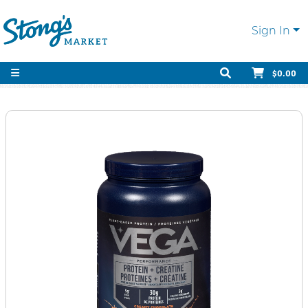
Sign In
$0.00