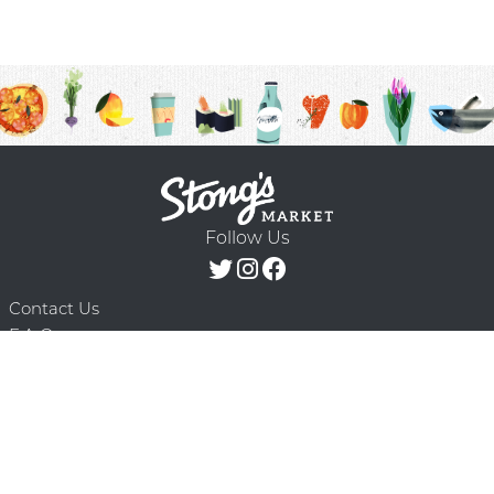
Follow Us
Contact Us
F.A.Q.
Terms & Conditions
Delivery Schedule
Privacy Policy