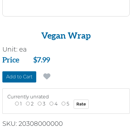
Vegan Wrap
Unit:
ea
Price
Price
$7.99
Add to Cart
Currently unrated
1
2
3
4
5
SKU: 20308000000