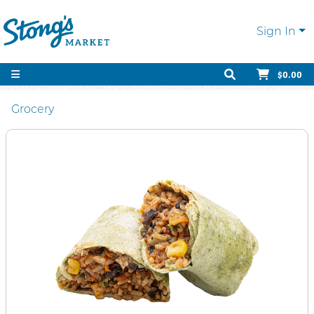
Sign In
$0.00
Grocery