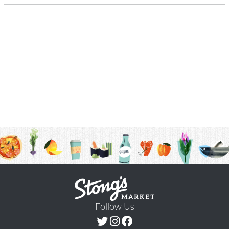
Follow Us