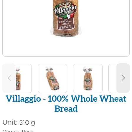
Villaggio - 100% Whole Wheat
Bread
Unit:
510 g
Original Price