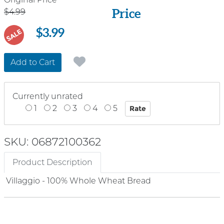
Price
Price
$4.99
$3.99
SALE
Add to Cart
Currently unrated
1
2
3
4
5
SKU: 06872100362
Product Description
Villaggio - 100% Whole Wheat Bread