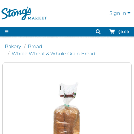
Sign In
$0.00
Bakery
Bread
Whole Wheat & Whole Grain Bread