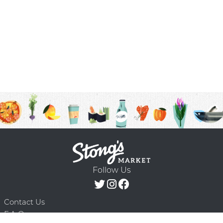
Follow Us
Contact Us
F.A.Q.