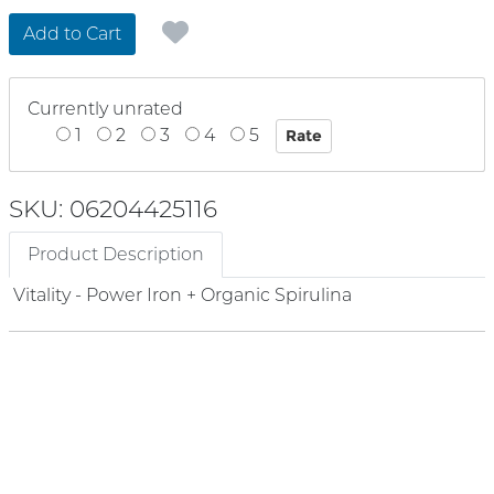
Add to Cart
Currently unrated
1
2
3
4
5
SKU: 06204425116
Product Description
Vitality - Power Iron + Organic Spirulina