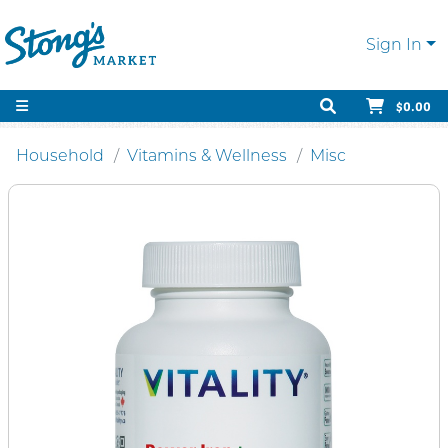
Sign In
$0.00
Household
Vitamins & Wellness
Misc