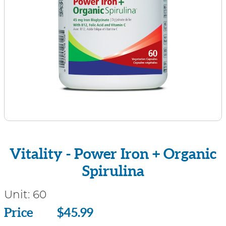
Vitality - Power Iron + Organic
Spirulina
Unit:
60
Price
Price
$45.99