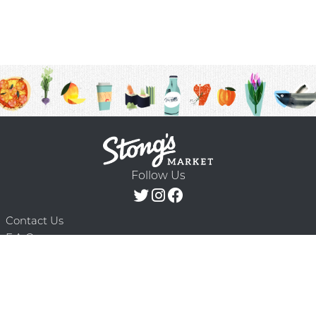
Follow Us
Contact Us
F.A.Q.
Terms & Conditions
Delivery Schedule
Privacy Policy