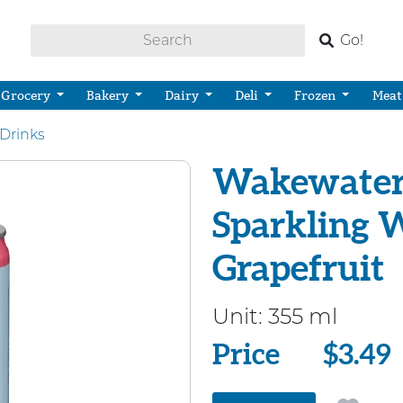
Go!
Grocery
Bakery
Dairy
Deli
Frozen
Meat
Drinks
Wakewater 
Sparkling 
Grapefruit
Unit:
355 ml
Price
Price
$3.49