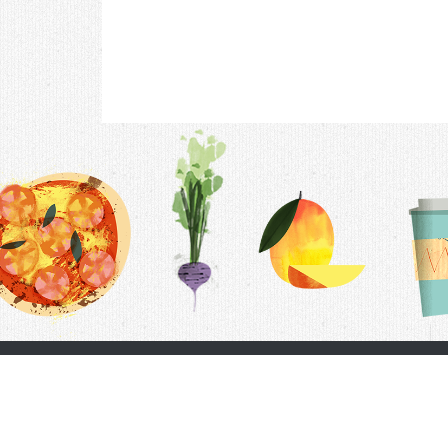
Contac
F.A.Q.
Follow Us
Terms &