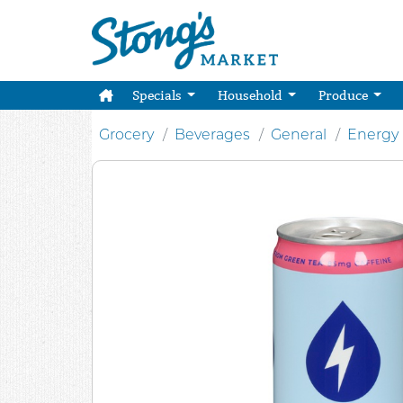
Specials
Household
Produce
Grocery
Beverages
General
Energy 