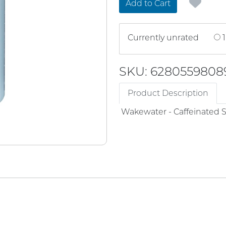
Add to Cart
Currently unrated
1
SKU: 6280559808
Product Description
Wakewater - Caffeinated 