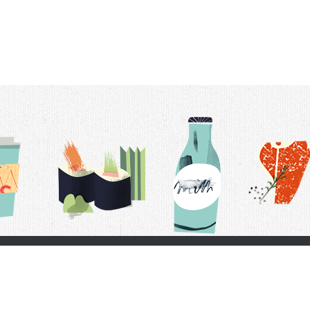
t Us
Delivery Schedule
Privacy Policy
 Conditions