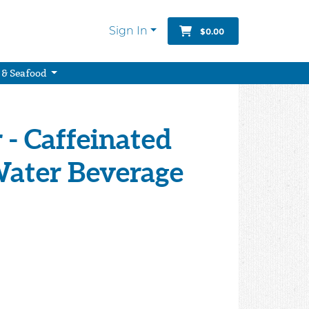
Sign In
$0.00
 & Seafood
- Caffeinated
Water Beverage