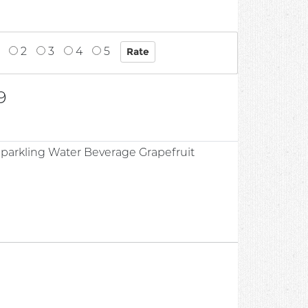
2
3
4
5
9
Sparkling Water Beverage Grapefruit