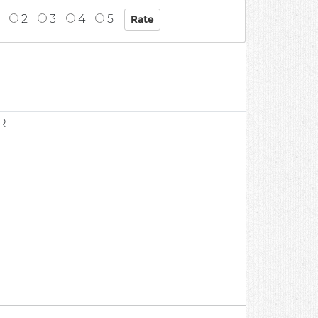
2
3
4
5
R