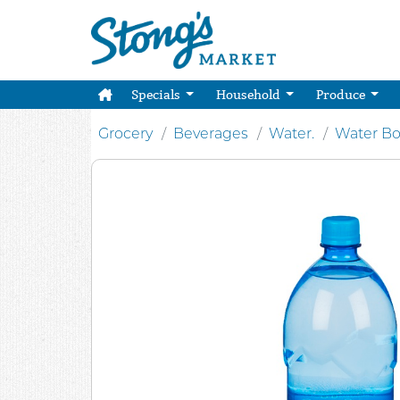
Specials
Household
Produce
Grocery
Beverages
Water.
Water Bo