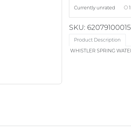
Currently unrated
1
SKU: 62079100015
Product Description
WHISTLER SPRING WATE