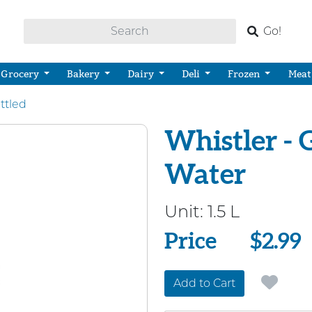
Go!
Grocery
Bakery
Dairy
Deli
Frozen
Meat
ttled
Whistler - 
Water
Unit:
1.5 L
Price
Price
$2.99
Add to Cart