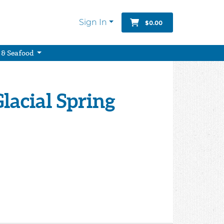
Sign In
$0.00
 & Seafood
Glacial Spring