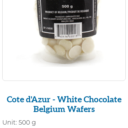
Cote d'Azur - White Chocolate
Belgium Wafers
Unit:
500 g