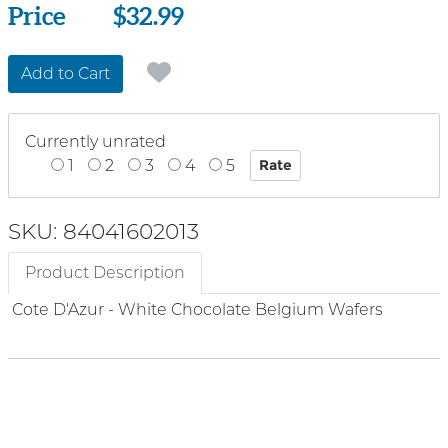
Price
Price
$32.99
Add to Cart
Currently unrated
1
2
3
4
5
SKU: 84041602013
Product Description
Cote D'Azur - White Chocolate Belgium Wafers