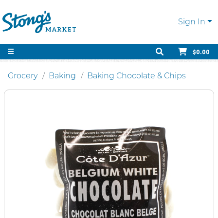
Sign In
$0.00
Grocery
Baking
Baking Chocolate & Chips