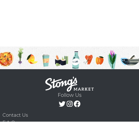
Follow Us
Contact Us
F.A.Q.
Terms & Conditions