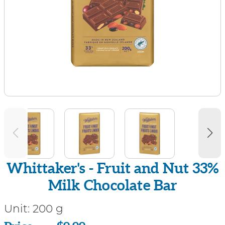
Whittaker's - Fruit and Nut 33%
Milk Chocolate Bar
Unit:
200 g