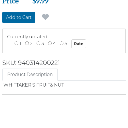
Price
Price
$9.99
Add to Cart
Currently unrated
1
2
3
4
5
SKU: 940314200221
Product Description
WHITTAKER'S FRUIT& NUT