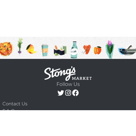
Follow Us
Contact Us
F.A.Q.
Terms & Conditions
Delivery Schedule