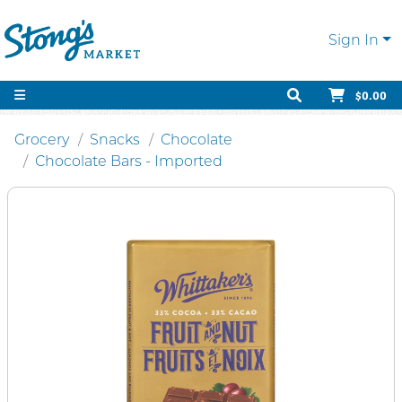
Sign In
$0.00
Grocery
Snacks
Chocolate
Chocolate Bars - Imported