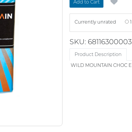
Add to Cart
Currently unrated
1
SKU: 68116300003
Product Description
WILD MOUNTAIN CHOC 