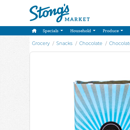
Specials
Household
Produce
Grocery
Snacks
Chocolate
Chocolat