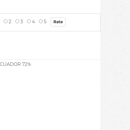
2
3
4
5
ECUADOR 72%