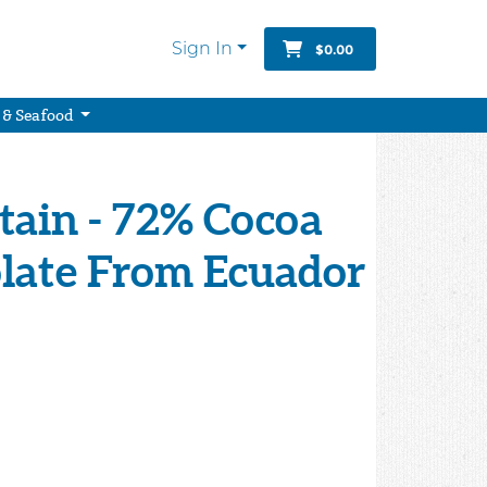
Sign In
$0.00
 & Seafood
ain - 72% Cocoa
late From Ecuador