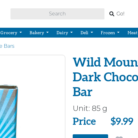
Go!
Grocery
Bakery
Dairy
Deli
Frozen
Meat
e Bars
Wild Mount
Dark Choco
Bar
Unit:
85 g
Price
Price
$9.99