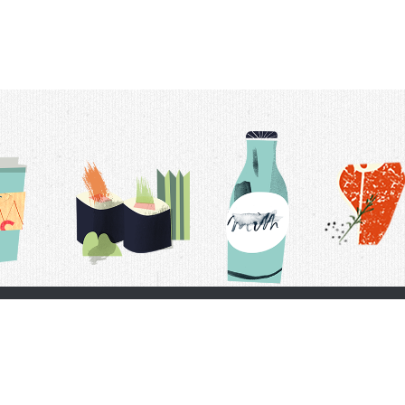
t Us
Delivery Schedule
Privacy Policy
 Conditions