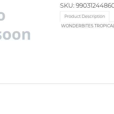
SKU: 9903124486
Product Description
WONDERBITES TROPICAL