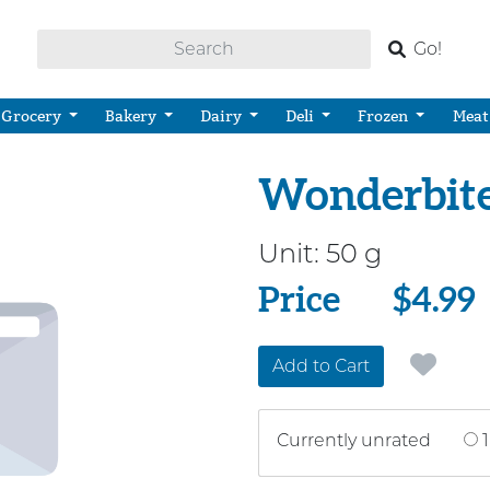
Go!
Grocery
Bakery
Dairy
Deli
Frozen
Meat
Wonderbites
Unit:
50 g
Price
Price
$4.99
Add to Cart
Currently unrated
1