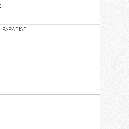
0
 PARADISE