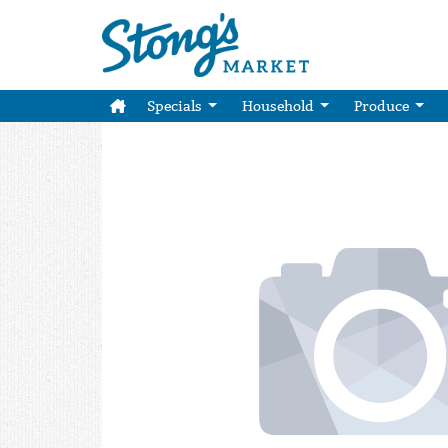
Specials
Household
Produce