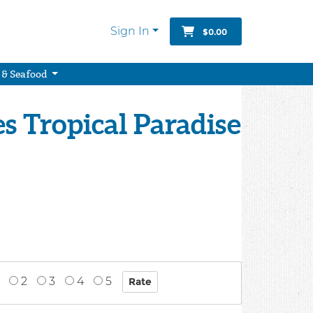
Sign In
$0.00
 & Seafood
 Tropical Paradise
2
3
4
5