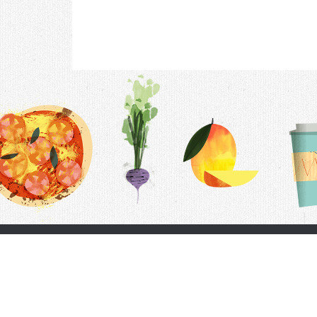
Contac
F.A.Q.
Follow Us
Terms &