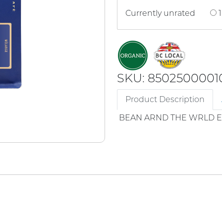
Currently unrated
1
SKU: 8502500001
Product Description
BEAN ARND THE WRLD 