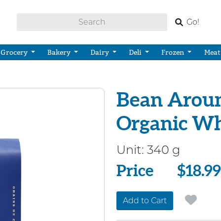
Go!
Grocery
Bakery
Dairy
Deli
Frozen
Meat
Bean Aroun
Organic Wh
Unit:
340 g
Price
Price
$18.99
Add to Cart