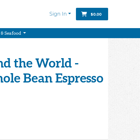
Sign In
$0.00
 & Seafood
d the World -
ole Bean Espresso