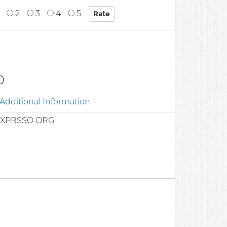
2
3
4
5
0
Additional Information
EXPRSSO ORG