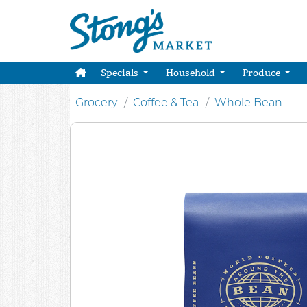
Specials
Household
Produce
Grocery
Coffee & Tea
Whole Bean