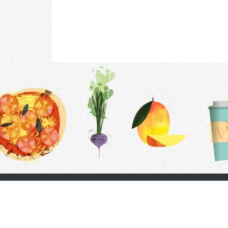
Contac
F.A.Q.
Follow Us
Terms &