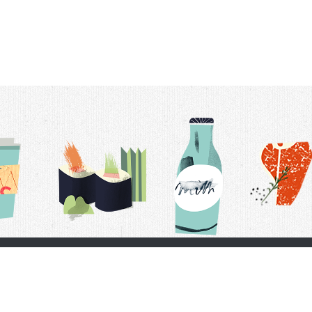
t Us
Delivery Schedule
Privacy Policy
 Conditions