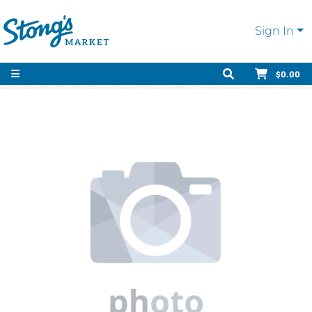
Sign In
$0.00