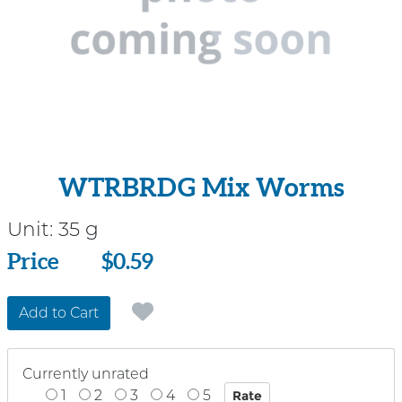
WTRBRDG Mix Worms
Unit:
35 g
Price
Price
$0.59
Add to Cart
Currently unrated
1
2
3
4
5