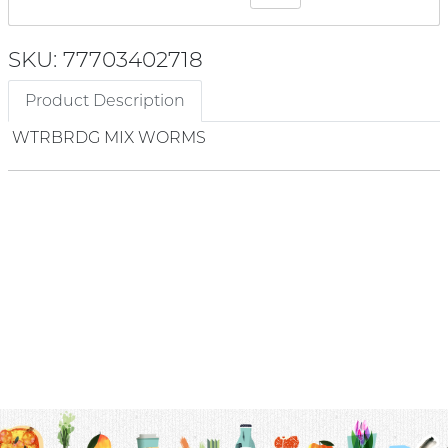
SKU: 77703402718
Product Description
WTRBRDG MIX WORMS