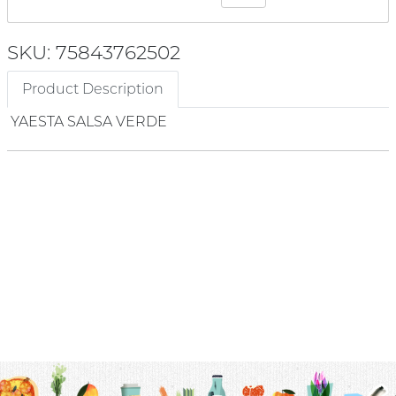
SKU: 75843762502
Product Description
YAESTA SALSA VERDE