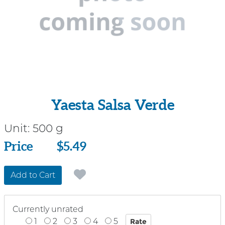
Yaesta Salsa Verde
Unit:
500 g
Price
Price
$5.49
Add to Cart
Currently unrated
1
2
3
4
5