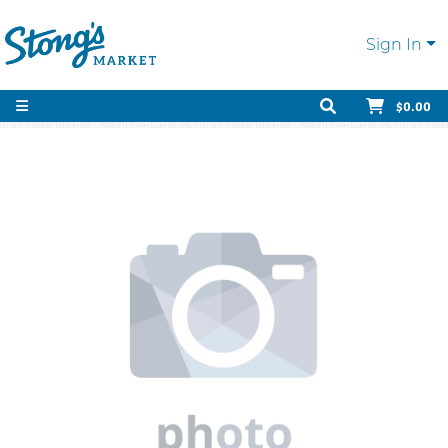
Sign In
$0.00