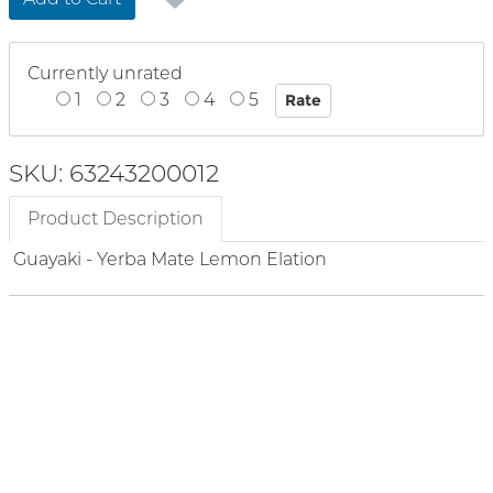
Currently unrated
1
2
3
4
5
SKU: 63243200012
Product Description
Guayaki - Yerba Mate Lemon Elation