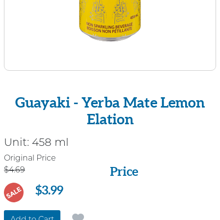
Guayaki - Yerba Mate Lemon
Elation
Unit:
458 ml
Price
Original Price
Price
$4.69
$3.99
SALE
Add to Cart