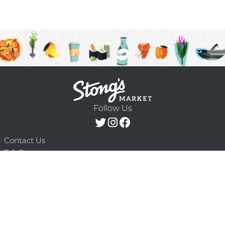
Follow Us
Contact Us
F.A.Q.
Terms & Conditions
Delivery Schedule
Privacy Policy