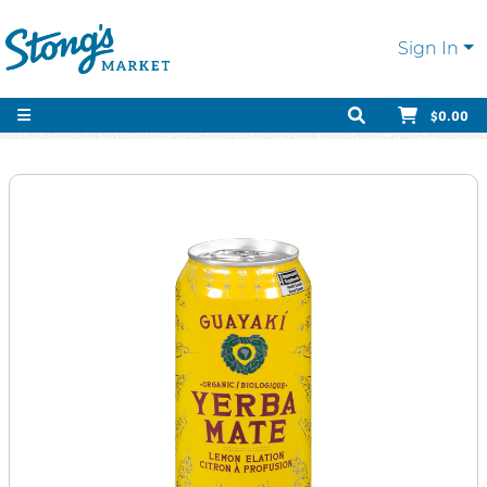
Sign In
$0.00