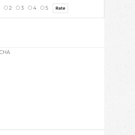
2
3
4
5
1
UCHA