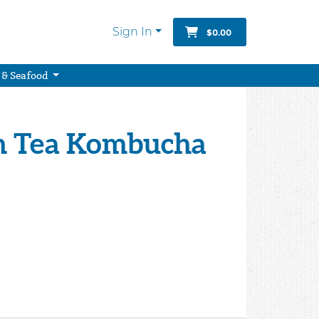
Sign In
$0.00
 & Seafood
en Tea Kombucha