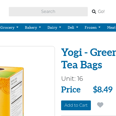
Go!
Grocery
Bakery
Dairy
Deli
Frozen
Meat
Yogi - Gre
Tea Bags
Unit:
16
Price
Price
$8.49
Add to Cart