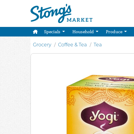
Specials
Household
Produce
Grocery
Coffee & Tea
Tea