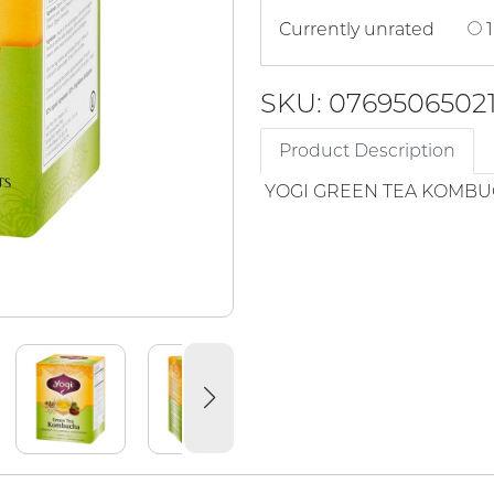
Currently unrated
1
SKU: 0769506502
Product Description
YOGI GREEN TEA KOMB