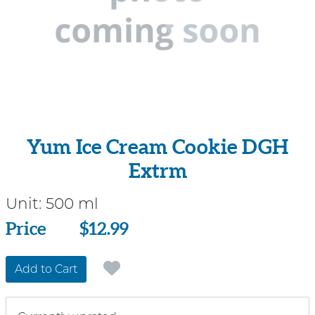
Yum Ice Cream Cookie DGH
Extrm
Unit:
500 ml
Price
Price
$12.99
Add to Cart