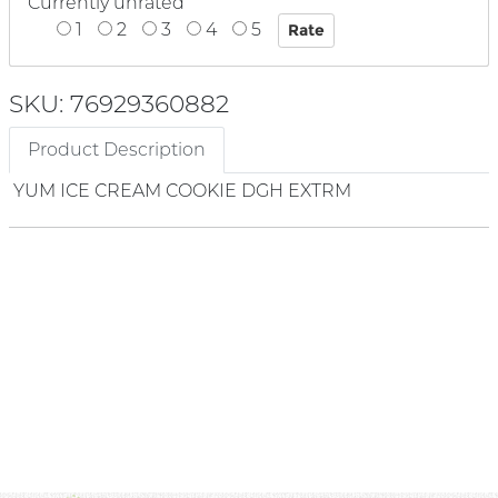
Currently unrated
1
2
3
4
5
SKU: 76929360882
Product Description
YUM ICE CREAM COOKIE DGH EXTRM