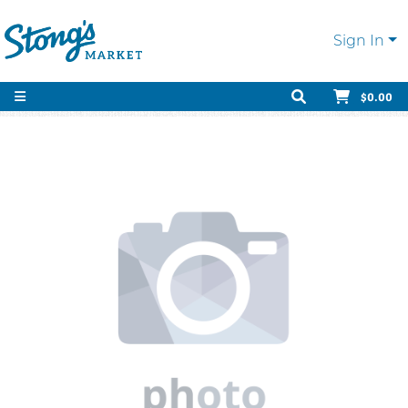
Sign In
$0.00