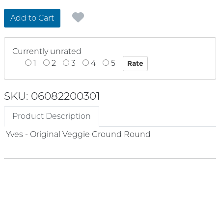
Add to Cart
Currently unrated
1
2
3
4
5
SKU: 06082200301
Product Description
Yves - Original Veggie Ground Round