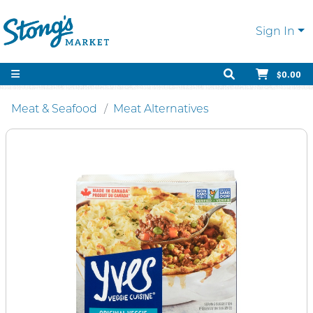
Sign In
$0.00
Meat & Seafood
Meat Alternatives