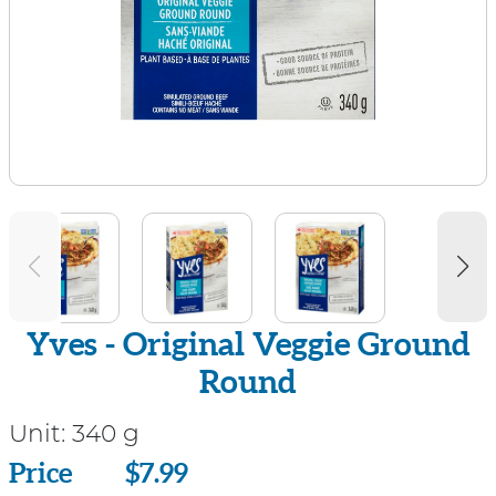
Yves - Original Veggie Ground
Round
Unit:
340 g
Price
Price
$7.99