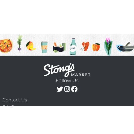
Follow Us
Contact Us
F.A.Q.
Terms & Conditions
Delivery Schedule