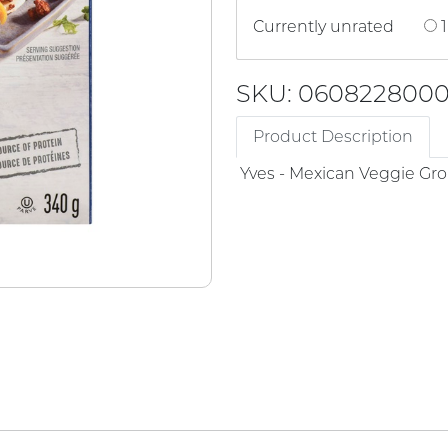
Currently unrated
1
SKU: 060822800
Product Description
Yves - Mexican Veggie G