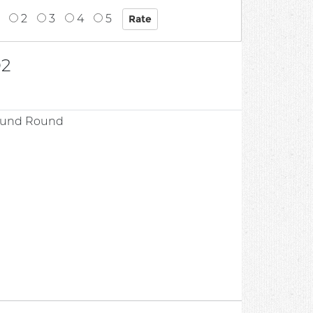
2
3
4
5
02
round Round