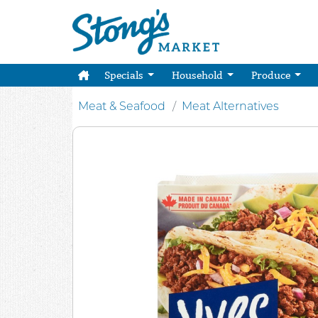
Specials
Household
Produce
Meat & Seafood
Meat Alternatives