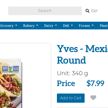
Go!
Grocery
Bakery
Dairy
Deli
Frozen
Meat
Yves - Mex
Round
Unit:
340 g
Price
Price
$7.99
Add to Cart