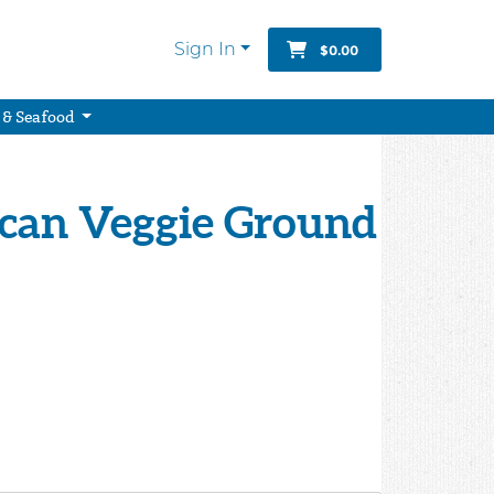
Sign In
$0.00
 & Seafood
ican Veggie Ground