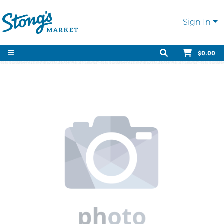
Sign In
$0.00