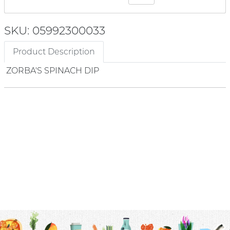
SKU: 05992300033
Product Description
ZORBA'S SPINACH DIP