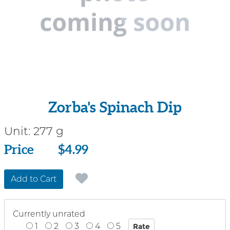
Zorba's Spinach Dip
Unit:
277 g
Price
Price
$4.99
Add to Cart
Currently unrated
1
2
3
4
5