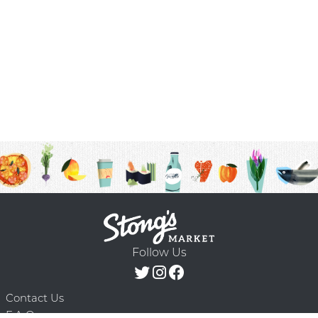
Follow Us
Contact Us
F.A.Q.