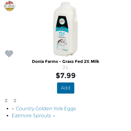
Donia Farms - Grass Fed 2% Milk
2 L
$7.99
Add
← Country Golden Yolk Eggs
Eatmore Sprouts →