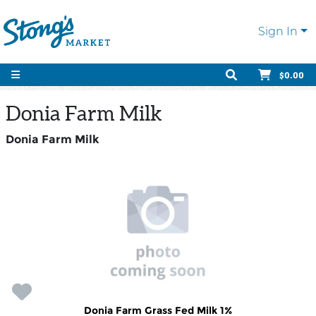
Sign In
$0.00
Donia Farm Milk
Donia Farm Milk
Donia Farm Grass Fed Milk 1%