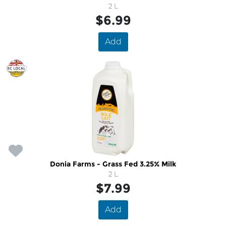
2 L
$6.99
Add
Donia Farms - Grass Fed 3.25% Milk
2 L
$7.99
Add