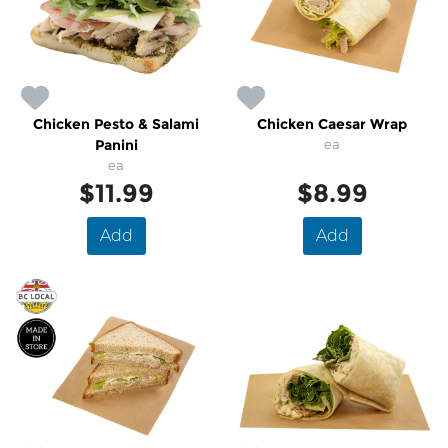
Chicken Pesto & Salami
Chicken Caesar Wrap
Panini
ea
ea
$11.99
$8.99
Add
Add