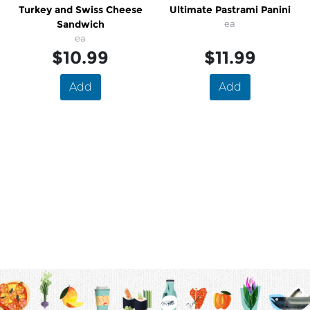
Turkey and Swiss Cheese
Ultimate Pastrami Panini
Sandwich
ea
ea
$10.99
$11.99
Add
Add