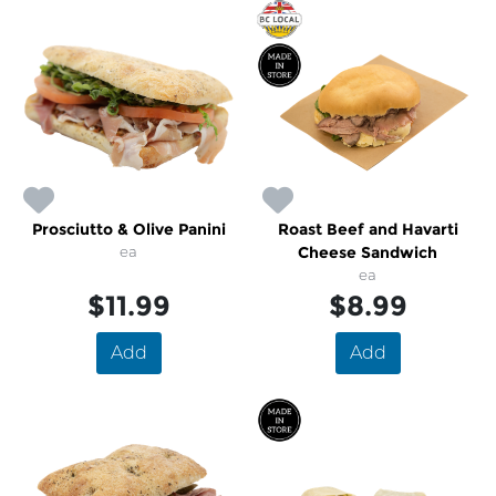
Prosciutto & Olive Panini
Roast Beef and Havarti
ea
Cheese Sandwich
ea
$11.99
$8.99
Add
Add