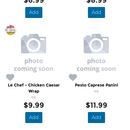
$6.99
$8.99
Add
Add
Le Chef - Chicken Caesar
Pesto Caprese Panini
Wrap
ea
ea
$9.99
$11.99
Add
Add