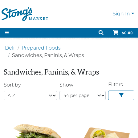
Sign In
$0.00
Deli
Prepared Foods
Sandwiches, Paninis, & Wraps
Sandwiches, Paninis, & Wraps
Filters
Sort by
Show