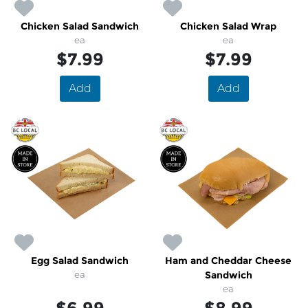
Chicken Salad Sandwich
Chicken Salad Wrap
ea
ea
$7.99
$7.99
Add
Add
Egg Salad Sandwich
Ham and Cheddar Cheese
ea
Sandwich
ea