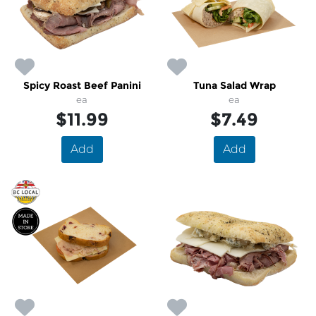
Spicy Roast Beef Panini
Tuna Salad Wrap
ea
ea
$11.99
$7.49
Add
Add