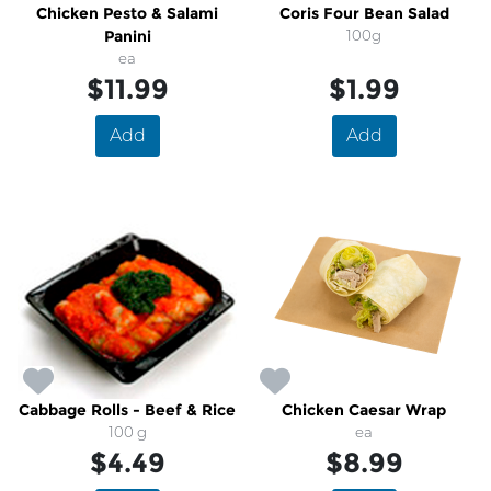
Chicken Pesto & Salami
Coris Four Bean Salad
Panini
100g
ea
$11.99
$1.99
Add
Add
Cabbage Rolls - Beef & Rice
Chicken Caesar Wrap
100 g
ea
$4.49
$8.99