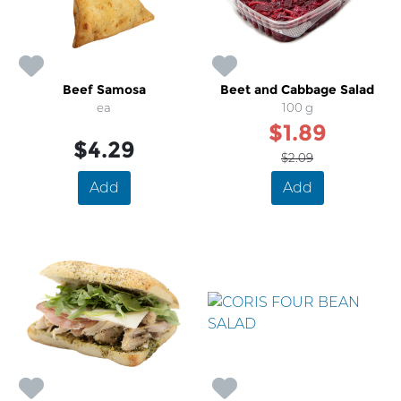
Beef Samosa
Beet and Cabbage Salad
ea
100 g
$1.89
$4.29
$2.09
Add
Add