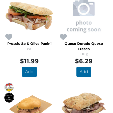
Prosciutto & Olive Panini
Queso Dorado Queso
ea
Fresco
100 g
$11.99
$6.29
Add
Add