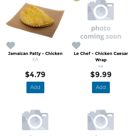
Jamaican Patty - Chicken
Le Chef - Chicken Caesar
EA
Wrap
ea
$4.79
$9.99
Add
Add