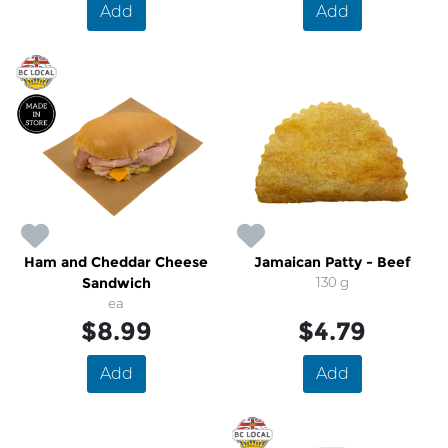
Add
Add
Ham and Cheddar Cheese
Jamaican Patty - Beef
Sandwich
130 g
ea
$8.99
$4.79
Add
Add