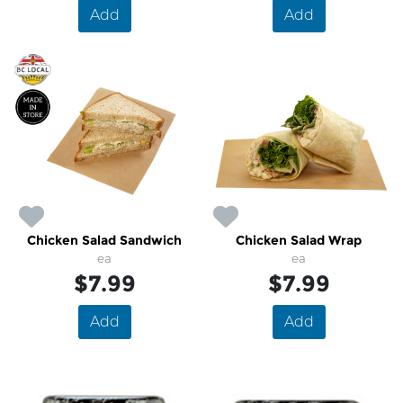
Add
Add
Chicken Salad Sandwich
Chicken Salad Wrap
ea
ea
$7.99
$7.99
Add
Add