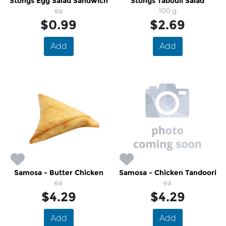
Stongs Egg Salad Sandwich
Stongs Tabouli Salad
ea
100 g
$0.99
$2.69
Add
Add
Samosa - Butter Chicken
Samosa - Chicken Tandoori
ea
ea
$4.29
$4.29
Add
Add