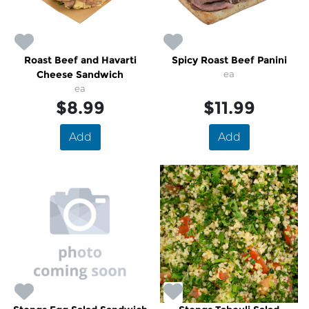
Roast Beef and Havarti
Spicy Roast Beef Panini
Cheese Sandwich
ea
ea
$8.99
$11.99
Add
Add