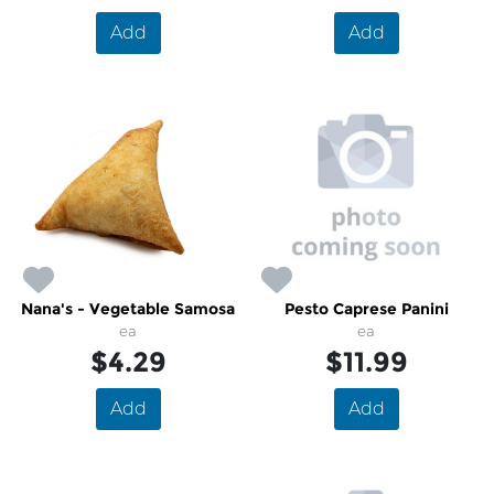
Add
Add
Nana's - Vegetable Samosa
Pesto Caprese Panini
ea
ea
$4.29
$11.99
Add
Add