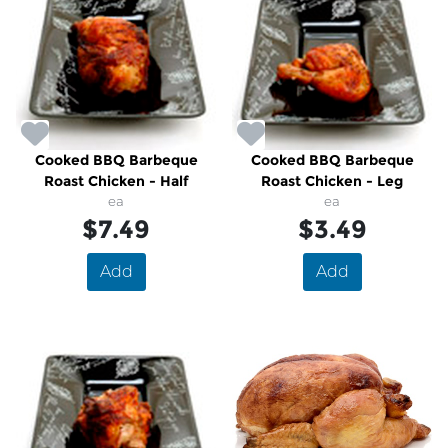
Cooked BBQ Barbeque
Cooked BBQ Barbeque
Roast Chicken - Half
Roast Chicken - Leg
ea
ea
$7.49
$3.49
Add
Add