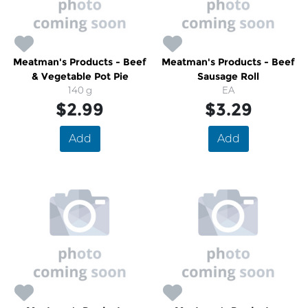
Meatman's Products - Beef
Meatman's Products - Beef
& Vegetable Pot Pie
Sausage Roll
140 g
EA
$2.99
$3.29
Add
Add