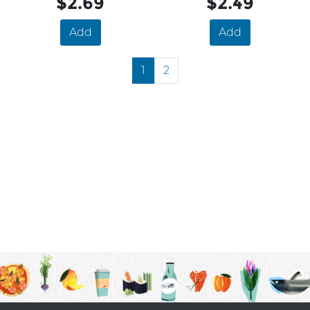
$2.69
$2.49
Add
Add
1
2