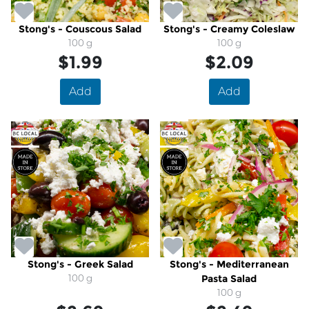
Stong's - Couscous Salad
Stong's - Creamy Coleslaw
100 g
100 g
$1.99
$2.09
Add
Add
Stong's - Greek Salad
Stong's - Mediterranean
100 g
Pasta Salad
100 g