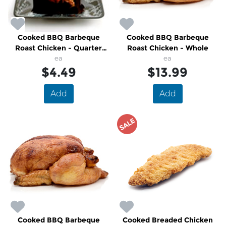
Cooked BBQ Barbeque
Cooked BBQ Barbeque
Roast Chicken - Quarter
Roast Chicken - Whole
Breast
ea
ea
$4.49
$13.99
Add
Add
SALE
Cooked BBQ Barbeque
Cooked Breaded Chicken