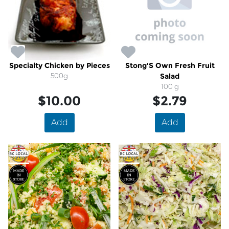
Specialty Chicken by Pieces
Stong'S Own Fresh Fruit
500g
Salad
100 g
$10.00
$2.79
Add
Add