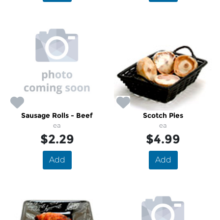
Sausage Rolls - Beef
Scotch Pies
ea
ea
$2.29
$4.99
Add
Add