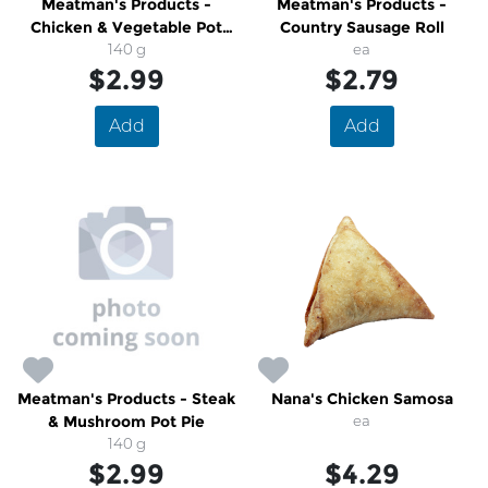
Meatman's Products -
Meatman's Products -
Chicken & Vegetable Pot
Country Sausage Roll
140 g
Pie
ea
$2.99
$2.79
Add
Add
Meatman's Products - Steak
Nana's Chicken Samosa
& Mushroom Pot Pie
ea
140 g
$2.99
$4.29