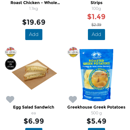
Roast Chicken - Whole
Strips
(Specialty Chicken)
1.1kg
100g
$1.49
$19.69
$2.39
Add
Add
Egg Salad Sandwich
Greekhouse Greek Potatoes
ea
500 g
$6.99
$5.49