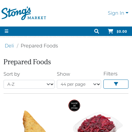
Sign In
$0.00
Deli
Prepared Foods
Prepared Foods
Filters
Sort by
Show
SALE