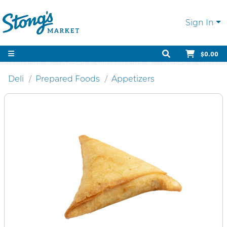
Sign In
$0.00
Deli
Prepared Foods
Appetizers