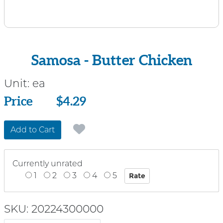
Samosa - Butter Chicken
Unit:
ea
Price
Price
$4.29
Add to Cart
Currently unrated
1
2
3
4
5
SKU: 20224300000