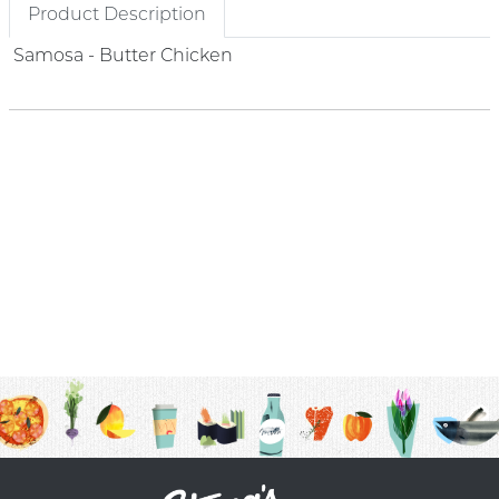
Product Description
Samosa - Butter Chicken