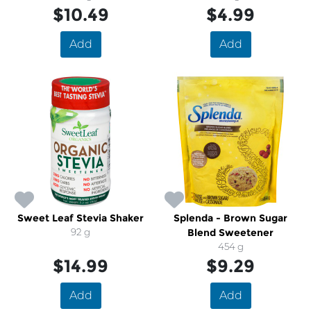
$10.49
$4.99
Add
Add
Sweet Leaf Stevia Shaker
Splenda - Brown Sugar
92 g
Blend Sweetener
454 g
$14.99
$9.29
Add
Add