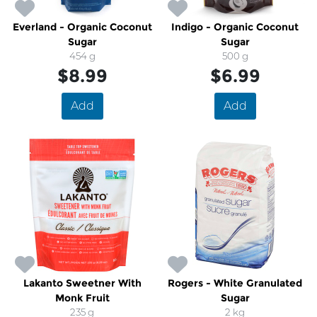
Everland - Organic Coconut
Indigo - Organic Coconut
Sugar
Sugar
454 g
500 g
$8.99
$6.99
Add
Add
Lakanto Sweetner With
Rogers - White Granulated
Monk Fruit
Sugar
235 g
2 kg