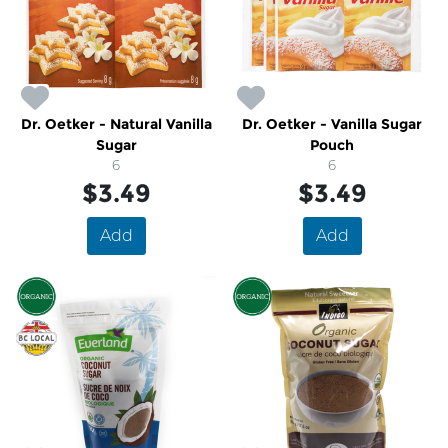
Dr. Oetker - Natural Vanilla
Dr. Oetker - Vanilla Sugar
Sugar
Pouch
6
6
$3.49
$3.49
Add
Add