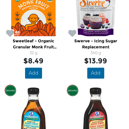
Sweetleaf - Organic
Swerve - Icing Sugar
Granular Monk Fruit
Replacement
Sweetener
32 g
340 g
$8.49
$13.99
Add
Add
SALE
SALE