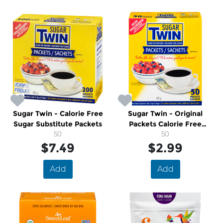
Sugar Twin - Calorie Free
Sugar Twin - Original
Sugar Substitute Packets
Packets Calorie Free
50
Sweetener
50
$7.49
$2.99
Add
Add