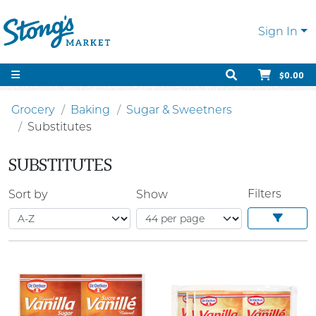
Sign In
$0.00
Grocery
Baking
Sugar & Sweetners
Substitutes
SUBSTITUTES
Filters
Sort by
Show