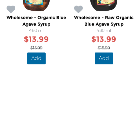
Wholesome - Organic Blue
Wholesome - Raw Organic
Agave Syrup
Blue Agave Syrup
480 ml
480 ml
$13.99
$13.99
$15.99
$15.99
Add
Add